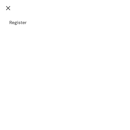
Please
login
to see
Register
your account
Contact
Leave
Us
us
a
Customer
Service
message
Support
User
1300 772
name
000